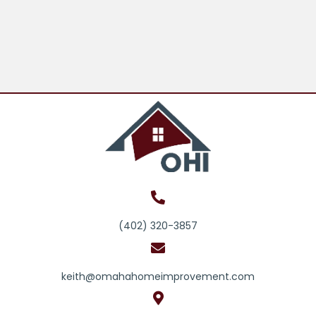
(402) 320-3857
keith@omahahomeimprovement.com