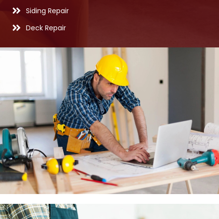
Siding Repair
Deck Repair