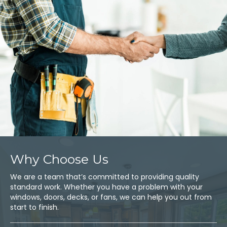
Why Choose Us
We are a team that’s committed to providing quality
standard work. Whether you have a problem with your
windows, doors, decks, or fans, we can help you out from
start to finish.