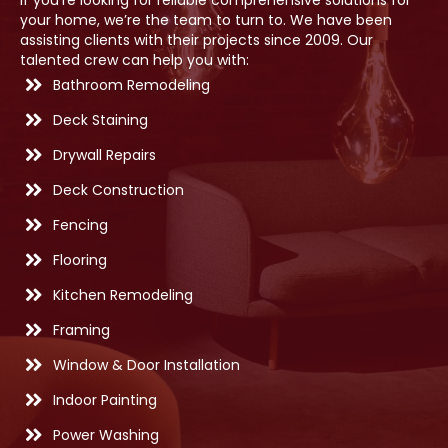
If you’re looking for reliable comprehensive solutions for
your home, we’re the team to turn to. We have been
assisting clients with their projects since 2009. Our
talented crew can help you with:
Bathroom Remodeling
Deck Staining
Drywall Repairs
Deck Construction
Fencing
Flooring
Kitchen Remodeling
Framing
Window & Door Installation
Indoor Painting
Power Washing