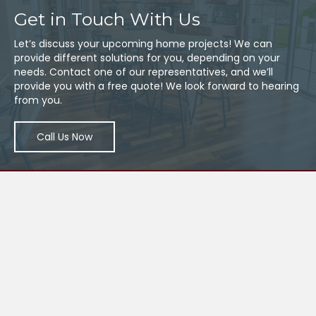
Get in Touch With Us
Let’s discuss your upcoming home projects! We can
provide different solutions for you, depending on your
needs. Contact one of our representatives, and we’ll
provide you with a free quote! We look forward to hearing
from you.
Call Us Now