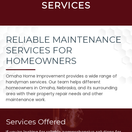
SERVICES
RELIABLE MAINTENANCE
SERVICES FOR
HOMEOWNERS
Omaha Home Improvement provides a wide range of
handyman services. Our team helps different
homeowners in Omaha, Nebraska, and its surrounding
area with their property repair needs and other
maintenance work.
Services Offered